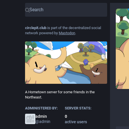
circlepit.club
is part of the decentralized social
network powered by
Mastodon
.
A Hometown server for some friends in the
Northeast.
ADMINISTERED BY:
SERVER STATS:
admin
0
@
admin
active users