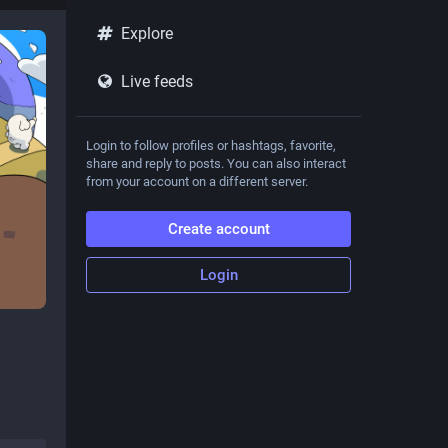
Explore
Live feeds
Login to follow profiles or hashtags, favorite,
share and reply to posts. You can also interact
from your account on a different server.
Create account
Login