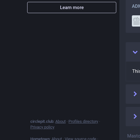
ADM
Learn more
Thi
circlepit.club
:
About
·
Profiles directory
·
Privacy policy
Masto
Hometown
:
About
·
View source code
·