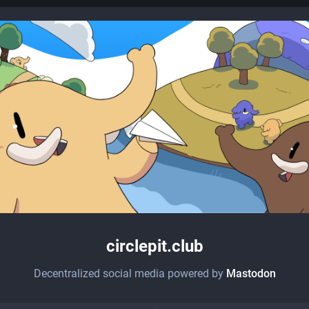
circlepit.club
Decentralized social media powered by
Mastodon