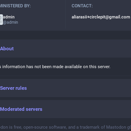
INISTERED BY:
CONTACT:
aliarasii+circlepit@gmail.com
admin
@
admin
About
s information has not been made available on this server.
Server rules
Moderated servers
don is free, open-source software, and a trademark of Mastodon 